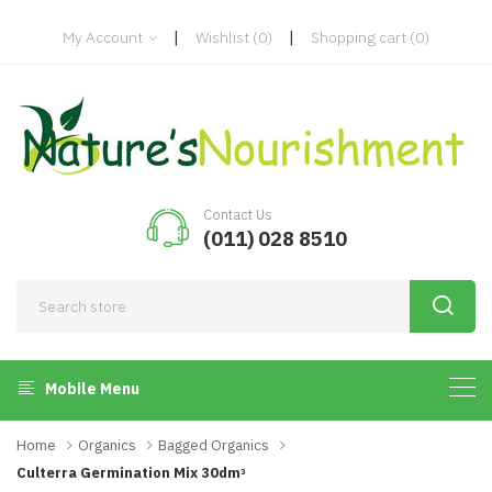
|
|
My Account
Wishlist
(0)
Shopping cart
(0)
Contact Us
(011) 028 8510
Mobile Menu
Home
Organics
Bagged Organics
Culterra Germination Mix 30dmᵌ