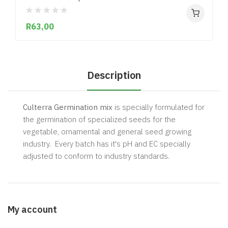
R63,00
Description
Culterra Germination mix
is specially formulated for
the germination of specialized seeds for the
vegetable, ornamental and general seed growing
industry. Every batch has it's pH and EC specially
adjusted to conform to industry standards.
My account