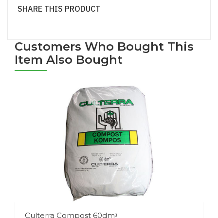
SHARE THIS PRODUCT
Customers Who Bought This
Item Also Bought
Culterra Compost 60dmᵌ