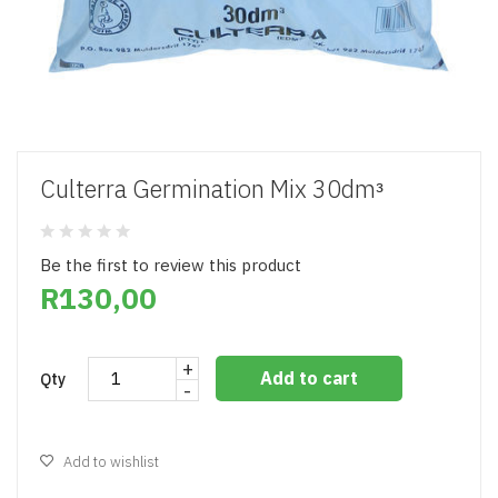
Culterra Germination Mix 30dmᵌ
Be the first to review this product
R130,00
+
Add to cart
Qty
-
Add to wishlist