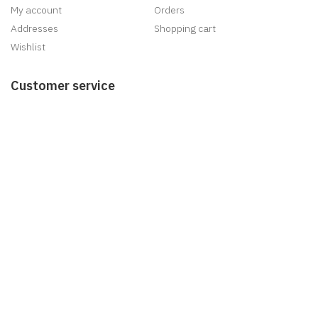
My account
Orders
Addresses
Shopping cart
Wishlist
Customer service
Search
News
Blog
Recently viewed products
New products
Delivery
Information
Sitemap
Shipping & returns
Privacy notice
Conditions of Use
About us
Contact us