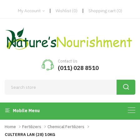
|
|
My Account
Wishlist
(0)
Shopping cart
(0)
Contact Us
(011) 028 8510
Mobile Menu
Home
Fertilizers
Chemical Fertilizers
CULTERRA LAN (28) 10KG