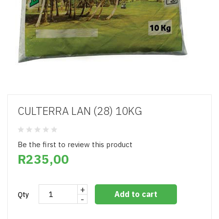
CULTERRA LAN (28) 10KG
Be the first to review this product
R235,00
+
Add to cart
Qty
-