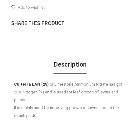
Add to wishlist
SHARE THIS PRODUCT
Description
Culterra LAN (28)
or Limestone Ammonium Nitrate has got
28% nitrogen (N) and is used for leaf growth of lawns and
plants.
It is mainly used for improving growth of lawns around the
country side.