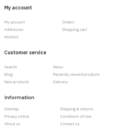
My account
My account
Orders
Addresses
Shopping cart
Wishlist
Customer service
Search
News
Blog
Recently viewed products
New products
Delivery
Information
Sitemap
Shipping & returns
Privacy notice
Conditions of Use
About us
Contact us