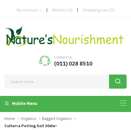
|
|
My Account
Wishlist
(0)
Shopping cart
(0)
Contact Us
(011) 028 8510
Mobile Menu
Home
Organics
Bagged Organics
Culterra Potting Soil 30dmᵌ