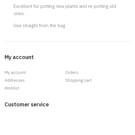
Excellent for potting new plants and re-potting old
ones.
Use straight from the bag
My account
My account
Orders
Addresses
Shopping cart
Wishlist
Customer service
Search
News
Blog
Recently viewed products