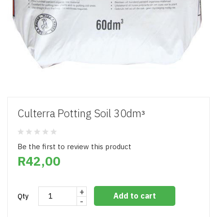
Culterra Potting Soil 30dmᵌ
Be the first to review this product
R42,00
+
Add to cart
Qty
-