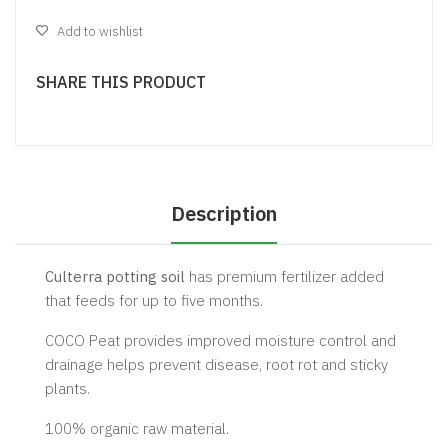
Add to wishlist
SHARE THIS PRODUCT
Description
Culterra potting soil
has premium fertilizer added
that feeds for up to five months.
COCO Peat provides improved moisture control and
drainage helps prevent disease, root rot and sticky
plants.
100% organic raw material.