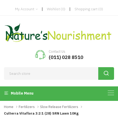
|
|
My Account
Wishlist
(0)
Shopping cart
(0)
Contact Us
(011) 028 8510
Mobile Menu
Home
Fertilizers
Slow Release Fertilizers
Culterra Vitaflora 3:2:1 (28) SRN Lawn 10Kg