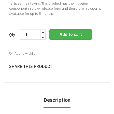
fertilize their lawns. This product has the nitrogen
component in slow-release form and therefore nitrogen is
available for up to 5 months.
+
Add to cart
Qty
-
Add to wishlist
SHARE THIS PRODUCT
Description