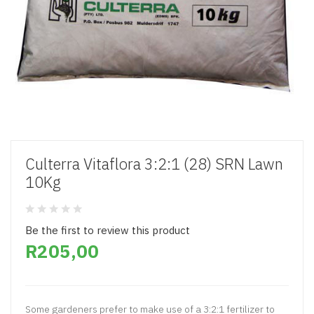
Culterra Vitaflora 3:2:1 (28) SRN Lawn
10Kg
Be the first to review this product
R205,00
Some gardeners prefer to make use of a 3:2:1 fertilizer to