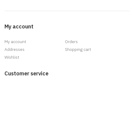
My account
My account
Orders
Addresses
Shopping cart
Wishlist
Customer service
Search
News
Blog
Recently viewed products
New products
Delivery
Information
Sitemap
Shipping & returns