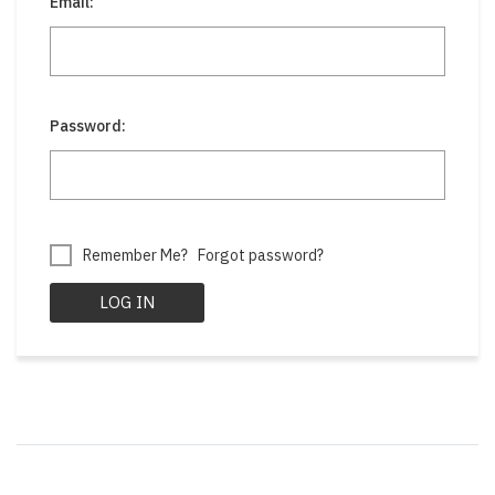
Email:
Password:
Remember Me?
Forgot password?
LOG IN