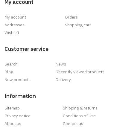
My account
My account
Orders
Addresses
Shopping cart
Wishlist
Customer service
Search
News
Blog
Recently viewed products
New products
Delivery
Information
Sitemap
Shipping & returns
Privacy notice
Conditions of Use
About us
Contact us