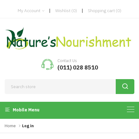
|
|
My Account
Wishlist
(0)
Shopping cart
(0)
Contact Us
(011) 028 8510
Mobile Menu
Home
Log in