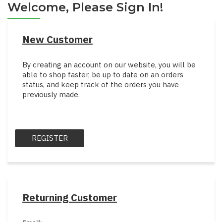
Welcome, Please Sign In!
New Customer
By creating an account on our website, you will be
able to shop faster, be up to date on an orders
status, and keep track of the orders you have
previously made.
REGISTER
Returning Customer