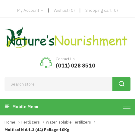
|
|
My Account
Wishlist
(0)
Shopping cart
(0)
Contact Us
(011) 028 8510
Mobile Menu
Home
Fertilizers
Water-soluble Fertilizers
Multisol N 6.1.3 (44) Foliage 10Kg