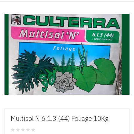
Multisol N 6.1.3 (44) Foliage 10Kg