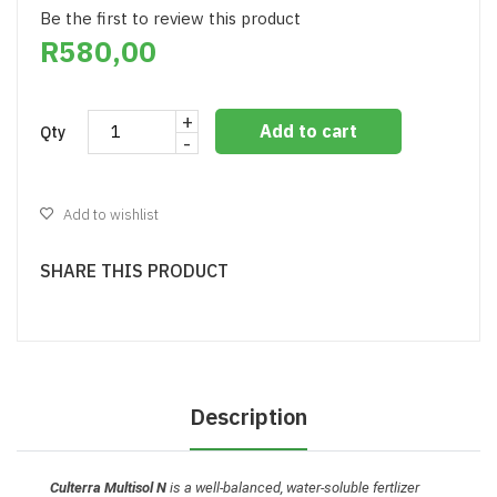
Be the first to review this product
R580,00
+
Add to cart
Qty
-
Add to wishlist
SHARE THIS PRODUCT
Description
Culterra Multisol N
is a well-balanced, water-soluble fertlizer