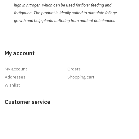
high in nitrogen, which can be used for floiar feeding and
fertigation. The product is ideally suited to stimulate foliage
growth and help plants suffering from nutrient deficiencies.
My account
My account
Orders
Addresses
Shopping cart
Wishlist
Customer service
Search
News
Blog
Recently viewed products
New products
Delivery