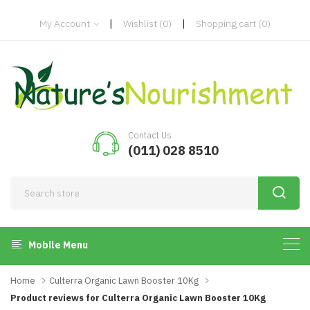
|
|
My Account
Wishlist
(0)
Shopping cart
(0)
Contact Us
(011) 028 8510
Mobile Menu
Home
Culterra Organic Lawn Booster 10Kg
Product reviews for Culterra Organic Lawn Booster 10Kg