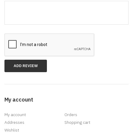
*
My account
My account
Orders
Addresses
Shopping cart
Wishlist