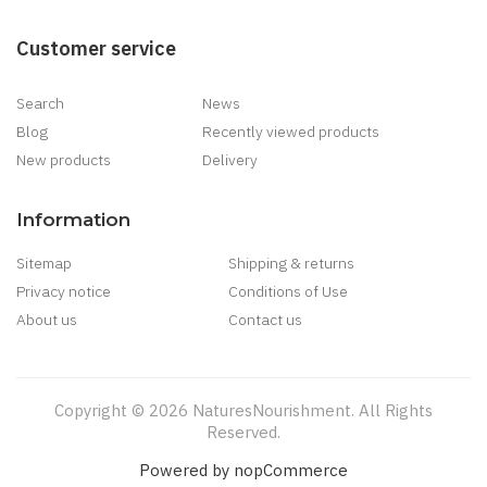
Customer service
Search
News
Blog
Recently viewed products
New products
Delivery
Information
Sitemap
Shipping & returns
Privacy notice
Conditions of Use
About us
Contact us
Copyright © 2026 NaturesNourishment. All Rights
Reserved.
Powered by
nopCommerce