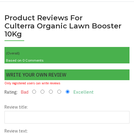
Product Reviews For
Culterra Organic Lawn Booster
10Kg
(Overall)
Based on 0 Comments
WRITE YOUR OWN REVIEW
Only registered users can write reviews
Bad
Excellent
Rating:
Review title:
*
Review text: