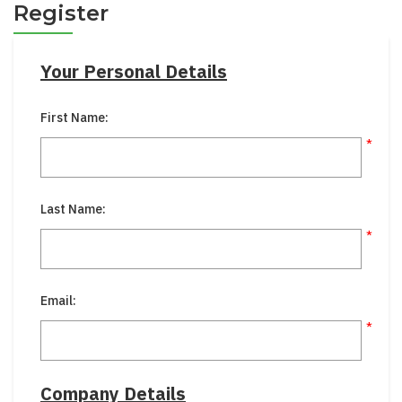
Register
Your Personal Details
First Name:
*
Last Name:
*
Email:
*
Company Details