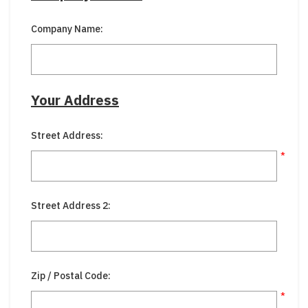
Company Name:
Your Address
Street Address:
*
Street Address 2:
Zip / Postal Code:
*