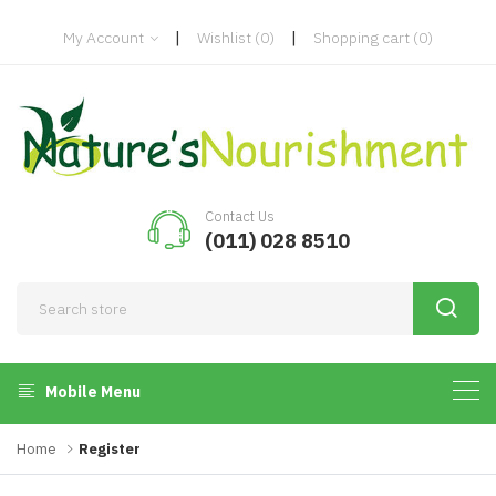
|
|
My Account
Wishlist
(0)
Shopping cart
(0)
Contact Us
(011) 028 8510
Mobile Menu
Home
Register