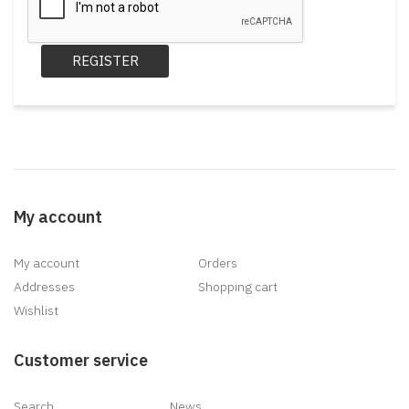
REGISTER
My account
My account
Orders
Addresses
Shopping cart
Wishlist
Customer service
Search
News