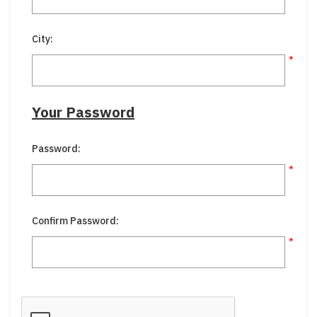
City:
*
Your Password
Password:
*
Confirm Password:
*