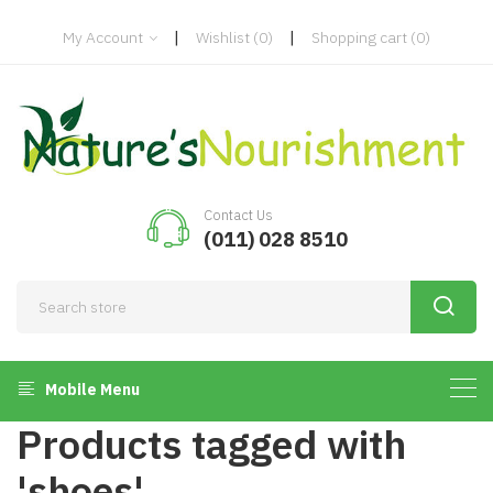
|
|
My Account
Wishlist
(0)
Shopping cart
(0)
Contact Us
(011) 028 8510
Mobile Menu
Products tagged with
'shoes'