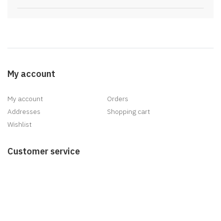
My account
My account
Orders
Addresses
Shopping cart
Wishlist
Customer service
Search
News
Blog
Recently viewed products
New products
Delivery