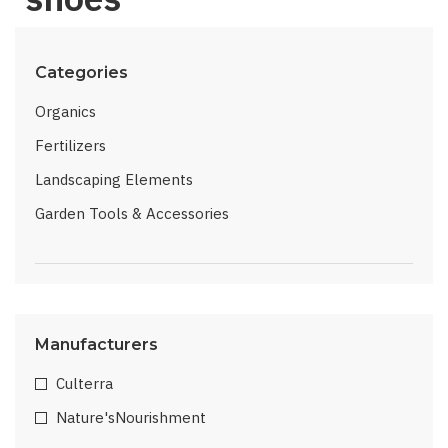
Categories
Organics
Fertilizers
Landscaping Elements
Garden Tools & Accessories
Manufacturers
Culterra
Nature'sNourishment